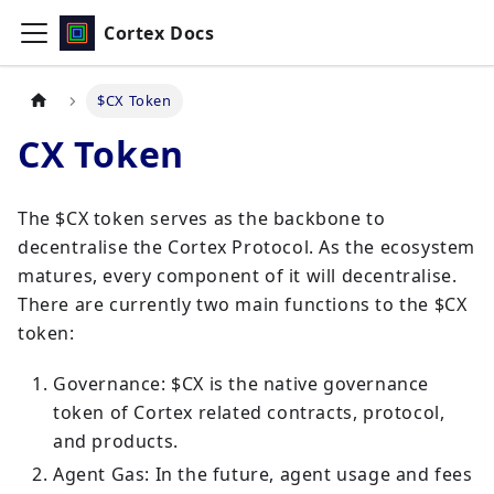
Cortex Docs
$CX Token
CX Token
The $CX token serves as the backbone to
decentralise the Cortex Protocol. As the ecosystem
matures, every component of it will decentralise.
There are currently two main functions to the $CX
token:
Governance: $CX is the native governance
token of Cortex related contracts, protocol,
and products.
Agent Gas: In the future, agent usage and fees