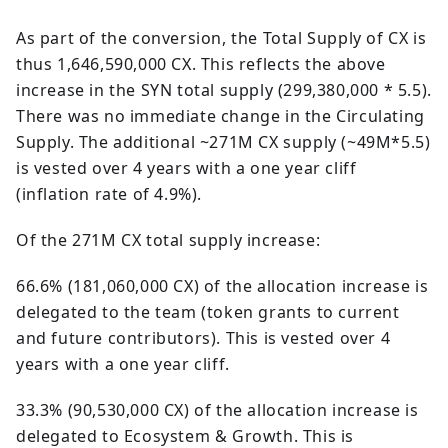
As part of the conversion, the Total Supply of CX is
thus 1,646,590,000 CX. This reflects the above
increase in the SYN total supply (299,380,000 * 5.5).
There was no immediate change in the Circulating
Supply. The additional ~271M CX supply (~49M*5.5)
is vested over 4 years with a one year cliff
(inflation rate of 4.9%).
Of the 271M CX total supply increase:
66.6% (181,060,000 CX) of the allocation increase is
delegated to the team (token grants to current
and future contributors). This is vested over 4
years with a one year cliff.
33.3% (90,530,000 CX) of the allocation increase is
delegated to Ecosystem & Growth. This is