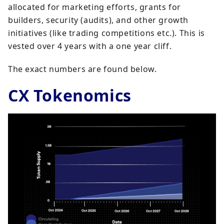
allocated for marketing efforts, grants for
builders, security (audits), and other growth
initiatives (like trading competitions etc.). This is
vested over 4 years with a one year cliff.
The exact numbers are found below.
CX Tokenomics