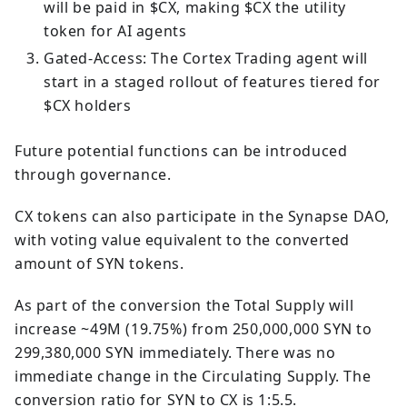
will be paid in $CX, making $CX the utility
token for AI agents
Gated-Access: The Cortex Trading agent will
start in a staged rollout of features tiered for
$CX holders
Future potential functions can be introduced
through governance.
CX tokens can also participate in the Synapse DAO,
with voting value equivalent to the converted
amount of SYN tokens.
As part of the conversion the Total Supply will
increase ~49M (19.75%) from 250,000,000 SYN to
299,380,000 SYN immediately. There was no
immediate change in the Circulating Supply. The
conversion ratio for SYN to CX is 1:5.5.