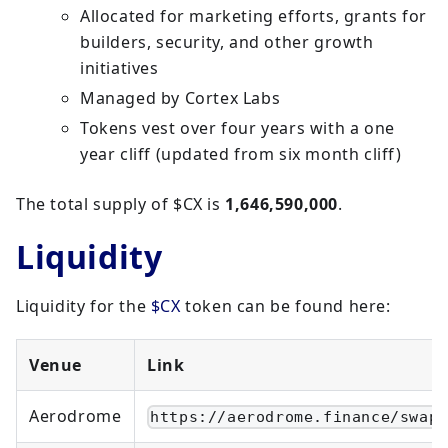
Allocated for marketing efforts, grants for
builders, security, and other growth
initiatives
Managed by Cortex Labs
Tokens vest over four years with a one
year cliff (updated from six month cliff)
The total supply of $CX is
1,646,590,000
.
Liquidity
Liquidity for the
$CX
token can be found here:
Venue
Link
Aerodrome
https://aerodrome.finance/swap