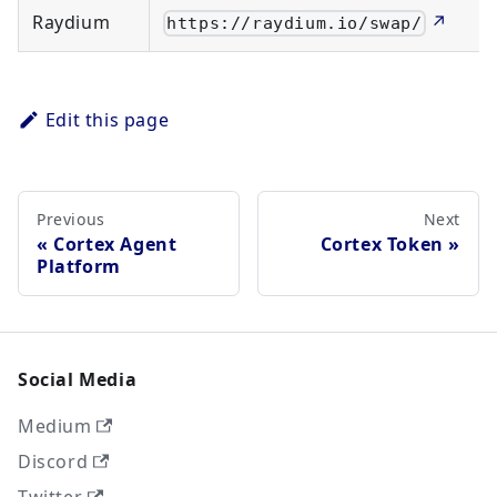
Raydium
↗
https://raydium.io/swap/
Edit this page
Previous
Next
Cortex Agent
Cortex Token
Platform
Social Media
Medium
Discord