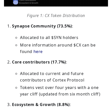
Figure 1: CX Token Distribution
Synapse Community (73.5%)
:
Allocated to all $SYN holders
More information around $CX can be
found
here
Core contributors (17.7%)
:
Allocated to current and future
contributors of Cortex Protocol
Tokens vest over four years with a one
year cliff (updated from six month cliff)
Ecosystem & Growth (8.8%)
: